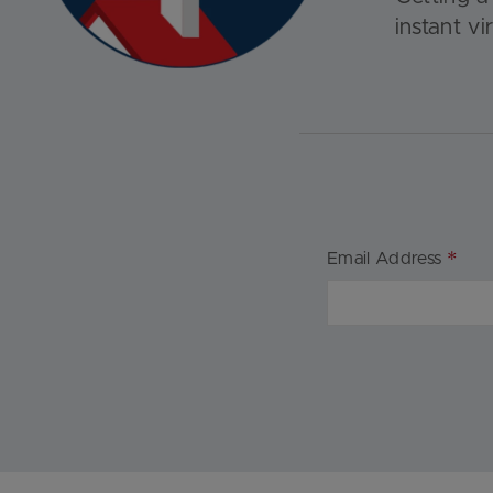
instant vi
*
Email Address