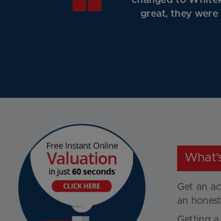
changed to Whitek
great, they were
What’
Get an ac
an honest
Getting a