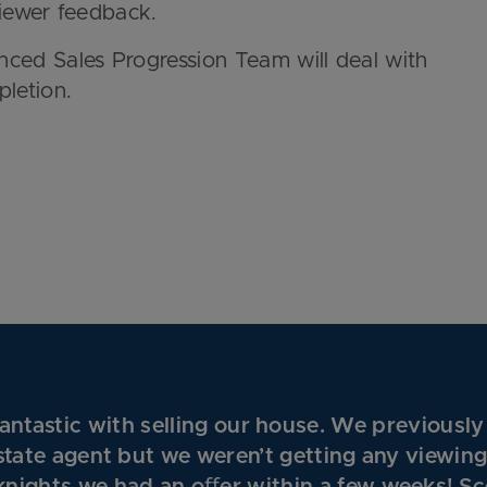
viewer feedback.
nced Sales Progression Team will deal with
pletion.
ntastic with selling our house. We previously
state agent but we weren’t getting any viewin