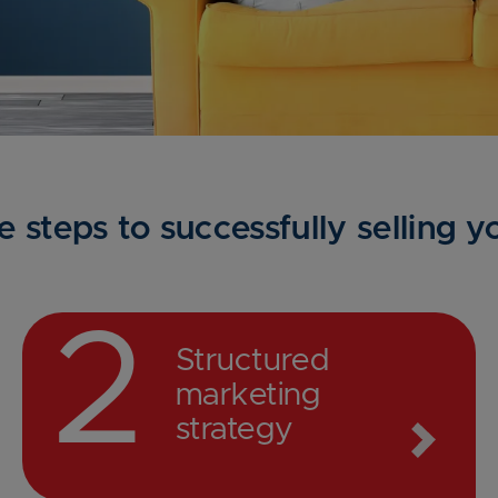
e steps to successfully selling 
2
Structured
marketing
strategy