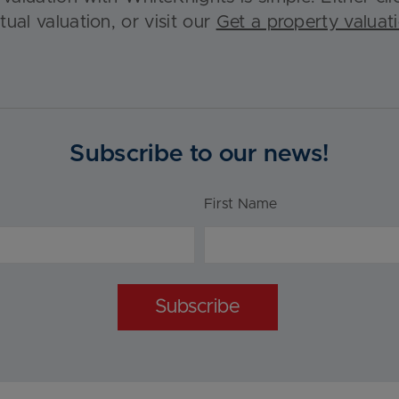
rtual valuation, or visit our
Get a property valuat
Subscribe to our news!
First Name