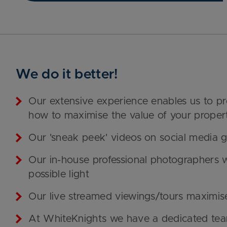
We do it better!
Our extensive experience enables us to p
how to maximise the value of your proper
Our 'sneak peek' videos on social media ge
Our in-house professional photographers w
possible light
Our live streamed viewings/tours maximis
At WhiteKnights we have a dedicated team