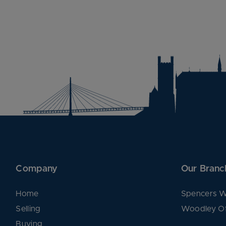
Company
Our Branc
Home
Spencers W
Selling
Woodley Of
Buying