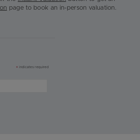
ion
page to book an in-person valuation.
indicates required
*