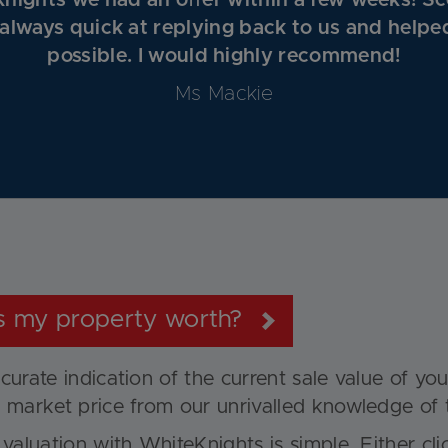
nights we had an oﬀer within a few weeks! Sc
 always quick at replying back to us and helpe
possible. I would highly recommend!
Ms Mackie
s my property worth?
curate indication of the current sale value of yo
 market price from our unrivalled knowledge of 
 valuation with WhiteKnights is simple. Either cl