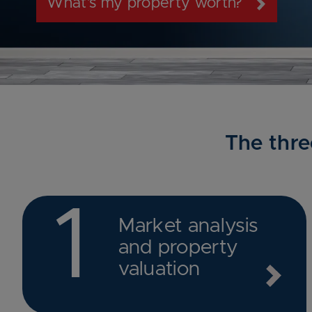
What’s my property worth?
The thre
1
Market analysis
and property
valuation