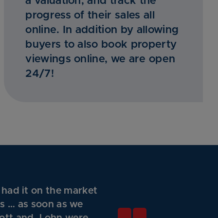
a valuation, and track the
progress of their sales all
online. In addition by allowing
buyers to also book property
viewings online, we are open
24/7!
 had it on the market
gs … as soon as we