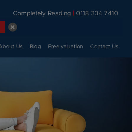
Completely Reading
|
0118 334 7410
About Us
Blog
Free valuation
Contact Us