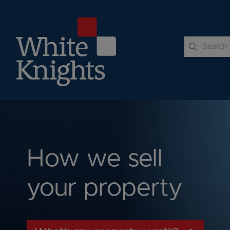
 submenu
 submenu
 submenu
How we sell
your property