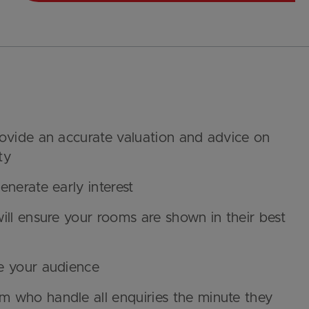
rovide an accurate valuation and advice on
ty
nerate early interest
ill ensure your rooms are shown in their best
e your audience
 who handle all enquiries the minute they