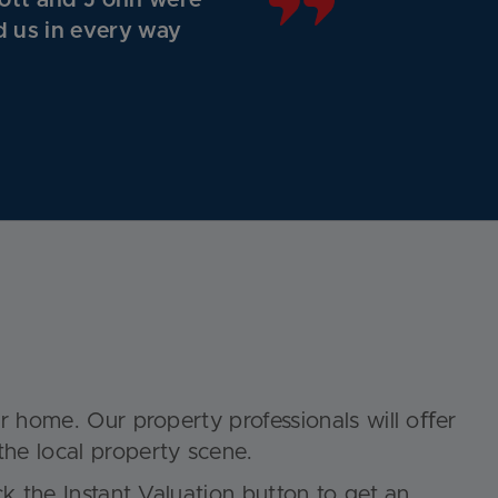
ott and J ohn were
d us in every way
ur home. Our property professionals will oﬀer
the local property scene.
ick the
Instant Valuation
button to get an