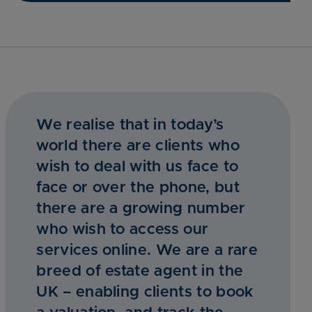
We realise that in today’s
world there are clients who
wish to deal with us face to
face or over the phone, but
there are a growing number
who wish to access our
services online. We are a rare
breed of estate agent in the
UK – enabling clients to book