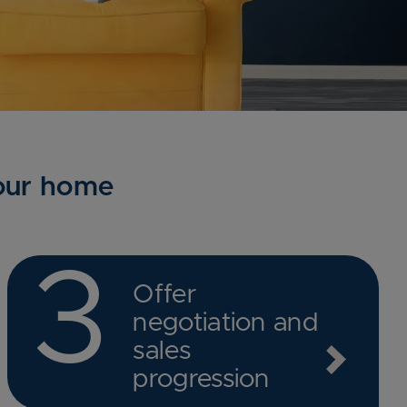
your home
3
Offer
negotiation and
sales
progression