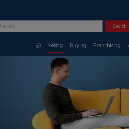
Selling
Buying
Franchising