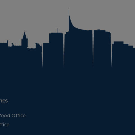
hes
ood Office
fice