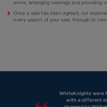
arrive, arranging viewings and providing 
Once a sale has been agreed, our experie
every aspect of your sale, through to com
WhiteKnights were fa
with a diﬀerent e